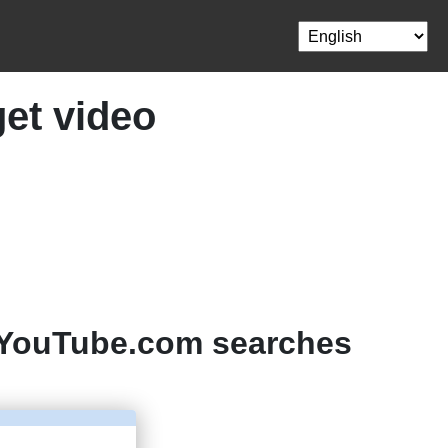
et video
YouTube.com searches