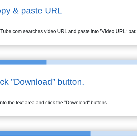
py & paste URL
Tube.com searches
video URL and paste into ”Video URL“ bar.
ick ”Download” button.
into the text area and click the ”Download” buttons