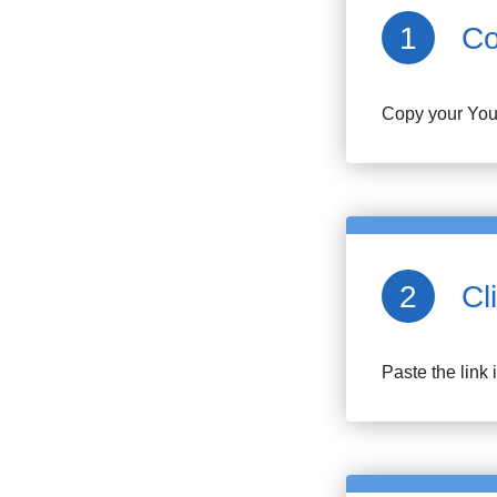
Co
Copy your
You
Cl
Paste the link 