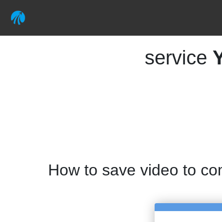
service
How to save video to c