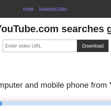
Home
Supported Sites
YouTube.com searches g
Download
omputer and mobile phone from