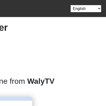
er
one from
WalyTV