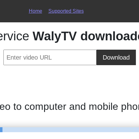
Home
Supported Sites
ervice
WalyTV download
Download
deo to computer and mobile ph