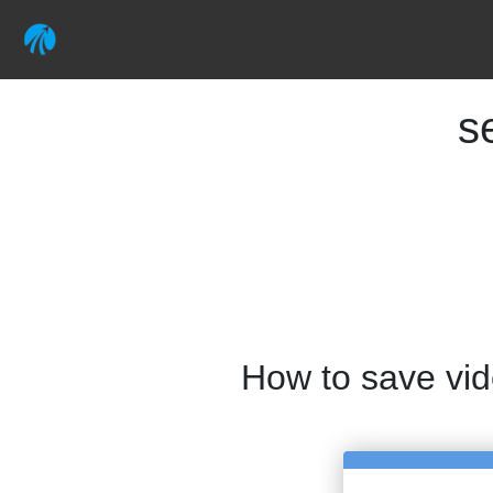
s
How to save vi