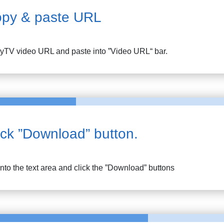
py & paste URL
lyTV
video URL and paste into ”Video URL“ bar.
ick ”Download” button.
into the text area and click the ”Download” buttons