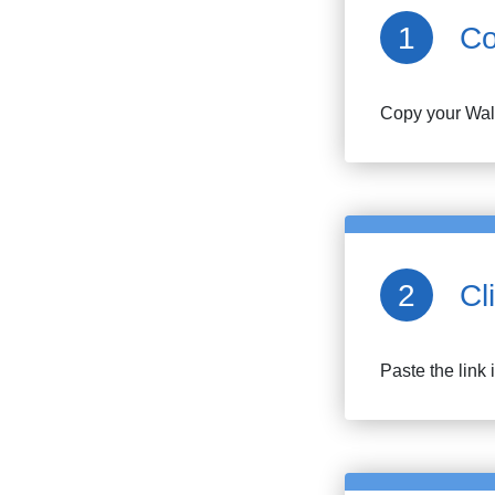
Co
Copy your
Wa
Cl
Paste the link 