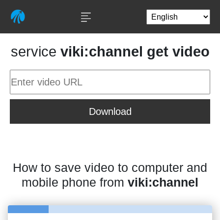
service
viki:channel get video
Download
How to save video to computer and
mobile phone from
viki:channel