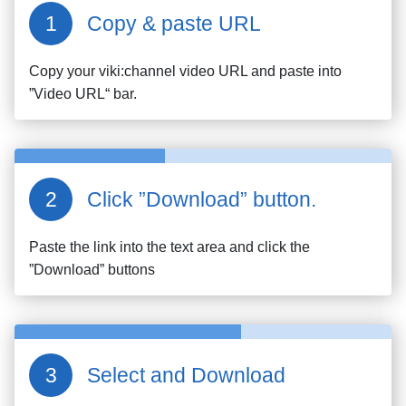
Copy & paste URL
Copy your
viki:channel
video URL and paste into
”Video URL“ bar.
Click ”Download” button.
Paste the link into the text area and click the
”Download” buttons
Select and Download