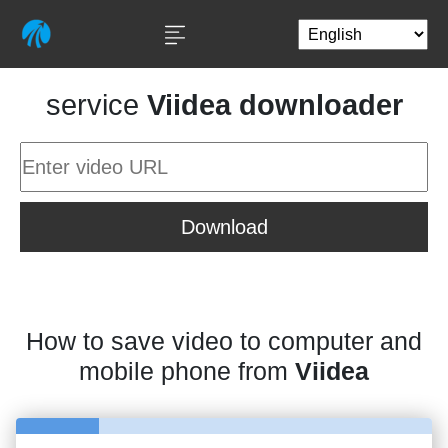
service
Viidea downloader
Download
How to save video to computer and
mobile phone from
Viidea