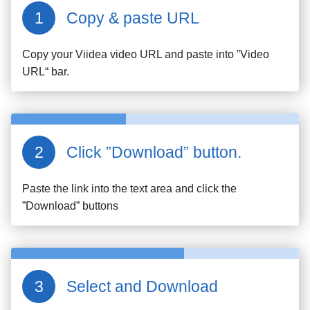
Copy & paste URL
Copy your
Viidea
video URL and paste into ”Video
URL“ bar.
Click ”Download” button.
Paste the link into the text area and click the
”Download” buttons
Select and Download