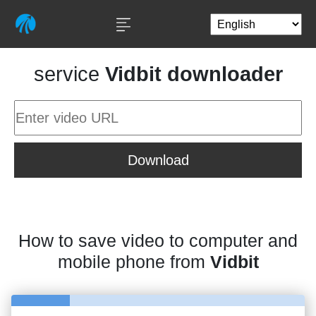
service
Vidbit downloader
Download
How to save video to computer and
mobile phone from
Vidbit