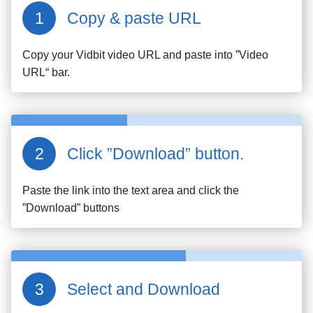
Copy & paste URL
Copy your
Vidbit
video URL and paste into ”Video
URL“ bar.
Click ”Download” button.
Paste the link into the text area and click the
”Download” buttons
Select and Download