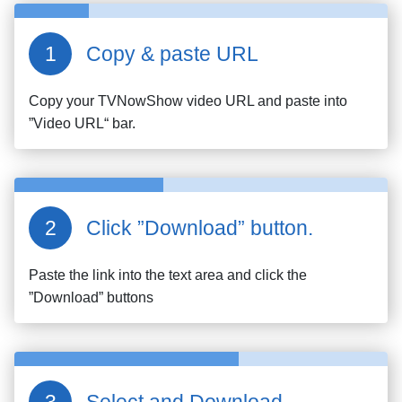
Copy & paste URL
Copy your
TVNowShow
video URL and paste into
”Video URL“ bar.
Click ”Download” button.
Paste the link into the text area and click the
”Download” buttons