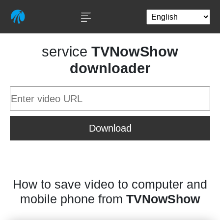
service
TVNowShow
downloader
Download
How to save video to computer and
mobile phone from
TVNowShow