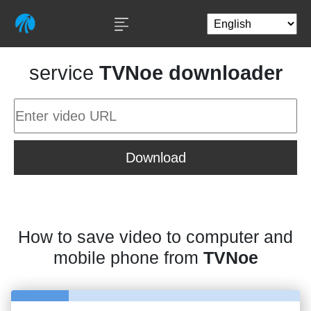
service
TVNoe downloader
Download
How to save video to computer and
mobile phone from
TVNoe