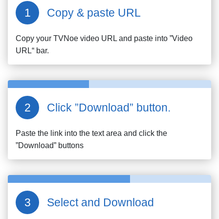
Copy & paste URL
Copy your
TVNoe
video URL and paste into ”Video
URL“ bar.
Click ”Download” button.
Paste the link into the text area and click the
”Download” buttons
Select and Download