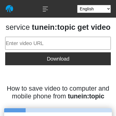
service
tunein:topic get video
Download
How to save video to computer and
mobile phone from
tunein:topic