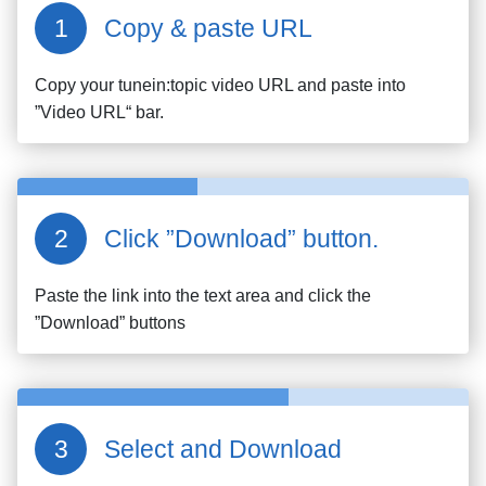
Copy & paste URL
Copy your
tunein:topic
video URL and paste into
”Video URL“ bar.
Click ”Download” button.
Paste the link into the text area and click the
”Download” buttons
Select and Download