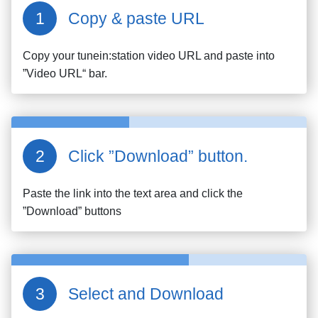
Copy & paste URL
Copy your
tunein:station
video URL and paste into
”Video URL“ bar.
Click ”Download” button.
Paste the link into the text area and click the
”Download” buttons
Select and Download