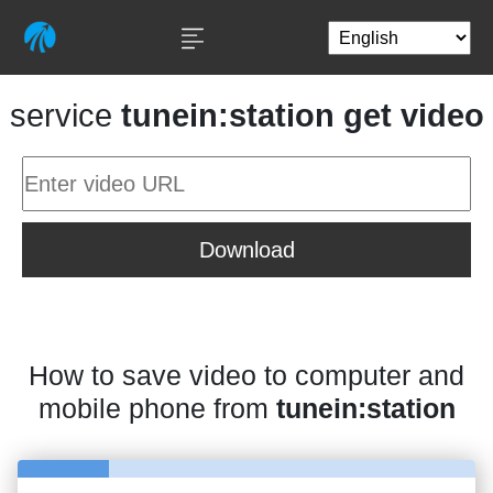
service
tunein:station get video
Download
How to save video to computer and
mobile phone from
tunein:station