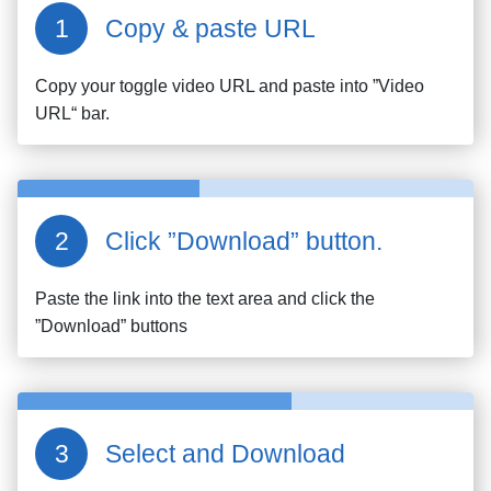
Copy & paste URL
Copy your
toggle
video URL and paste into ”Video
URL“ bar.
Click ”Download” button.
Paste the link into the text area and click the
”Download” buttons
Select and Download