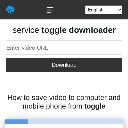
service
toggle downloader
Download
How to save video to computer and
mobile phone from
toggle