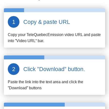
Copy & paste URL
Copy your
TeleQuebecEmission
video URL and paste
into ”Video URL“ bar.
Click ”Download” button.
Paste the link into the text area and click the
”Download” buttons