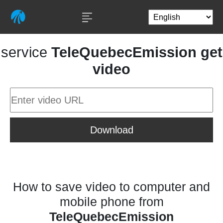
service
TeleQuebecEmission get
video
Download
How to save video to computer and
mobile phone from
TeleQuebecEmission