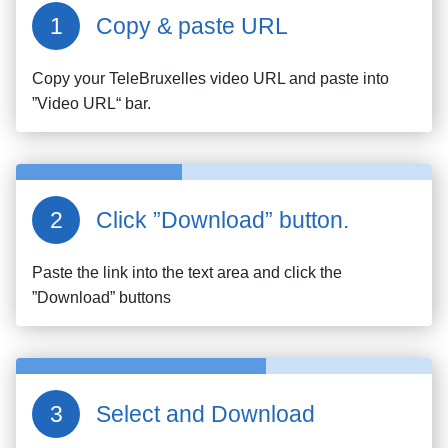
Copy & paste URL
Copy your
TeleBruxelles
video URL and paste into
”Video URL“ bar.
Click ”Download” button.
Paste the link into the text area and click the
”Download” buttons
Select and Download