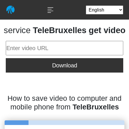
service
TeleBruxelles get video
Download
How to save video to computer and
mobile phone from
TeleBruxelles