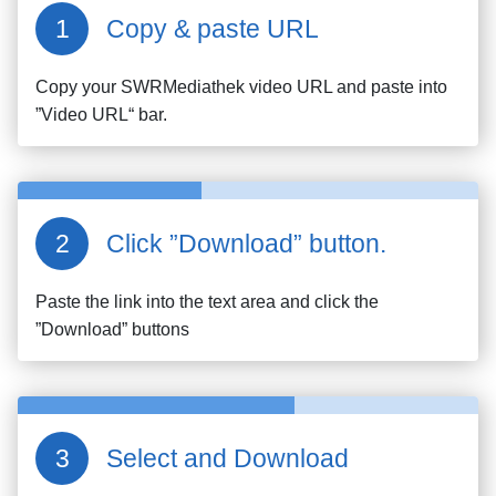
Copy & paste URL
Copy your
SWRMediathek
video URL and paste into
”Video URL“ bar.
Click ”Download” button.
Paste the link into the text area and click the
”Download” buttons
Select and Download