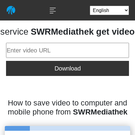
service
SWRMediathek get video
Download
How to save video to computer and
mobile phone from
SWRMediathek