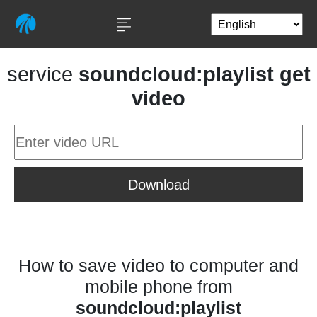
service
soundcloud:playlist get
video
Download
How to save video to computer and
mobile phone from
soundcloud:playlist