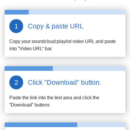
Copy & paste URL
Copy your
soundcloud:playlist
video URL and paste
into ”Video URL“ bar.
Click ”Download” button.
Paste the link into the text area and click the
”Download” buttons