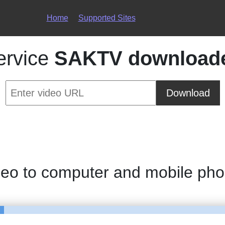
Home
Supported Sites
ervice
SAKTV download
Download
deo to computer and mobile ph