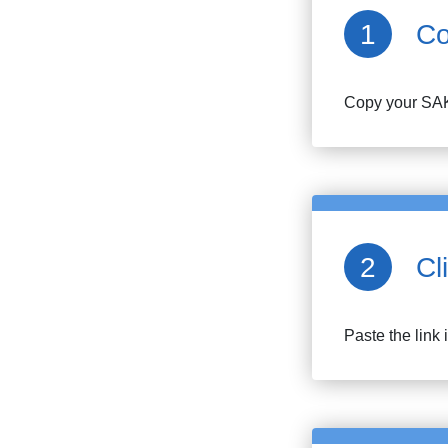
Co
Copy your
SA
Cl
Paste the link 