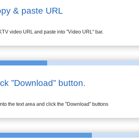
py & paste URL
KTV
video URL and paste into ”Video URL“ bar.
ick ”Download” button.
into the text area and click the ”Download” buttons