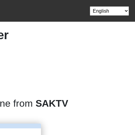
er
one from
SAKTV