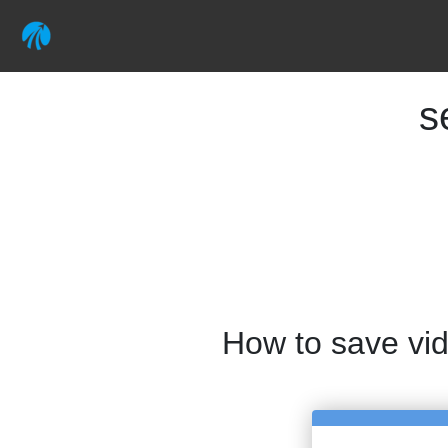
s
How to save vi