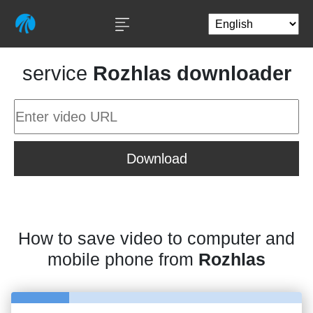
service
Rozhlas downloader
Download
How to save video to computer and
mobile phone from
Rozhlas