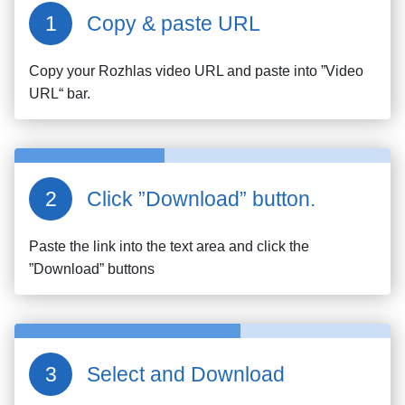
Copy & paste URL
Copy your
Rozhlas
video URL and paste into ”Video
URL“ bar.
Click ”Download” button.
Paste the link into the text area and click the
”Download” buttons
Select and Download