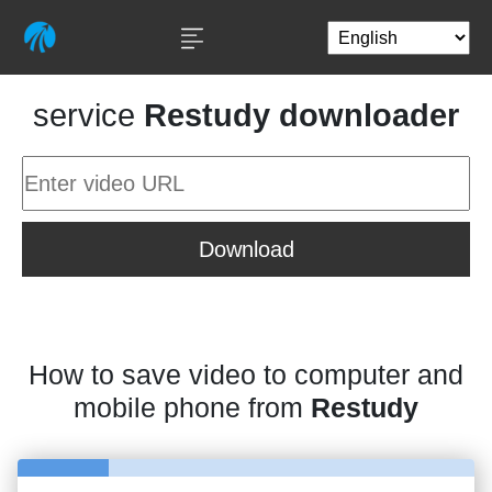
service
Restudy downloader
Download
How to save video to computer and
mobile phone from
Restudy