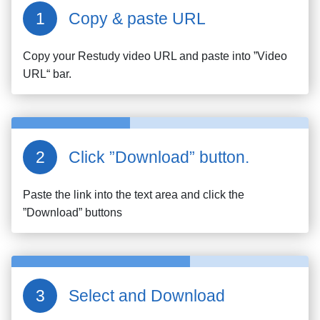
Copy & paste URL
Copy your
Restudy
video URL and paste into ”Video
URL“ bar.
Click ”Download” button.
Paste the link into the text area and click the
”Download” buttons
Select and Download