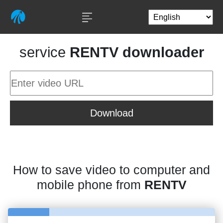
service
RENTV downloader
Download
How to save video to computer and
mobile phone from
RENTV