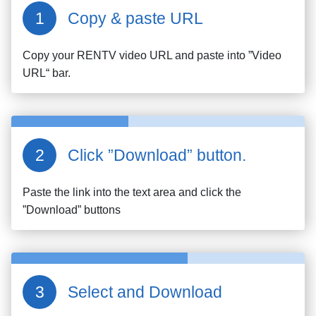
Copy & paste URL
Copy your
RENTV
video URL and paste into ”Video
URL“ bar.
Click ”Download” button.
Paste the link into the text area and click the
”Download” buttons
Select and Download