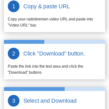
Copy & paste URL
Copy your
radiobremen
video URL and paste into
”Video URL“ bar.
Click ”Download” button.
Paste the link into the text area and click the
”Download” buttons
Select and Download