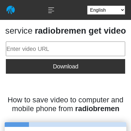
service
radiobremen get video
Download
How to save video to computer and
mobile phone from
radiobremen