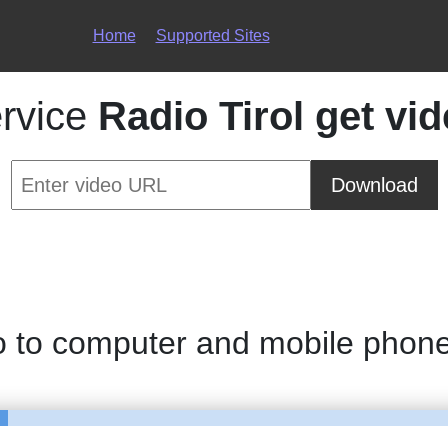
Home
Supported Sites
rvice
Radio Tirol get vi
Download
o to computer and mobile phon