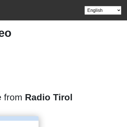
deo
e from
Radio Tirol