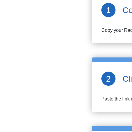
Co
Copy your
Rad
Cl
Paste the link 