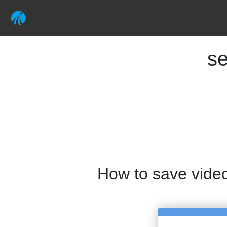
se
How to save vide