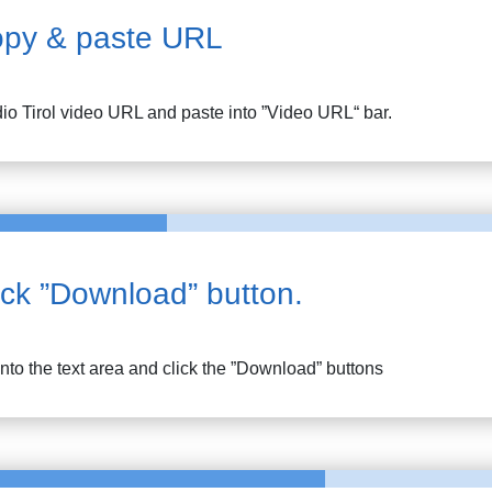
py & paste URL
io Tirol
video URL and paste into ”Video URL“ bar.
ick ”Download” button.
into the text area and click the ”Download” buttons