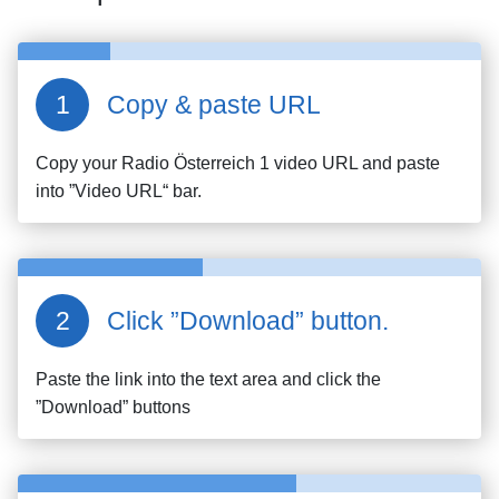
Copy & paste URL
Copy your
Radio Österreich 1
video URL and paste
into ”Video URL“ bar.
Click ”Download” button.
Paste the link into the text area and click the
”Download” buttons