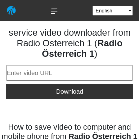
service video downloader from
Radio Osterreich 1 (
Radio
Österreich 1
)
Download
How to save video to computer and
mobile phone from
Radio Österreich 1