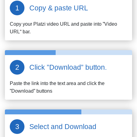
Copy & paste URL
Copy your
Platzi
video URL and paste into ”Video
URL“ bar.
Click ”Download” button.
Paste the link into the text area and click the
”Download” buttons
Select and Download