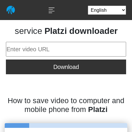
service
Platzi downloader
Download
How to save video to computer and
mobile phone from
Platzi