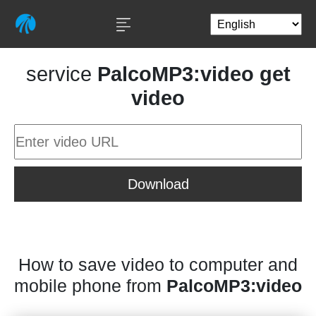
service
PalcoMP3:video get
video
Download
How to save video to computer and
mobile phone from
PalcoMP3:video