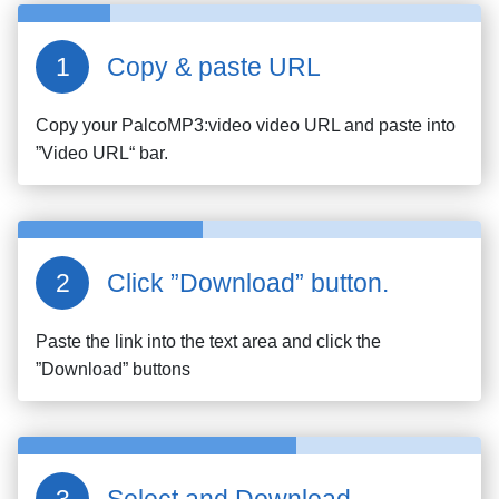
Copy & paste URL
Copy your
PalcoMP3:video
video URL and paste into
”Video URL“ bar.
Click ”Download” button.
Paste the link into the text area and click the
”Download” buttons