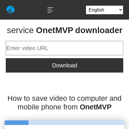
service
OnetMVP downloader
Download
How to save video to computer and
mobile phone from
OnetMVP