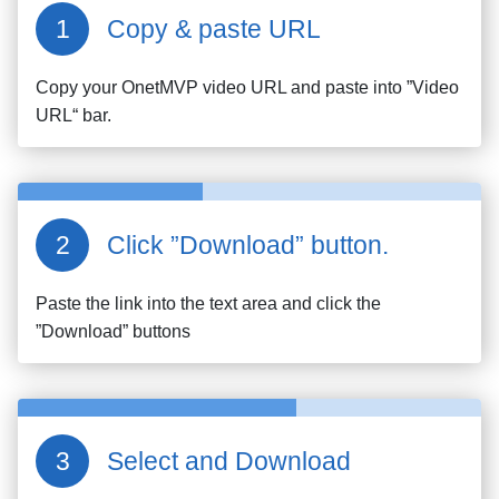
Copy & paste URL
Copy your
OnetMVP
video URL and paste into ”Video
URL“ bar.
Click ”Download” button.
Paste the link into the text area and click the
”Download” buttons
Select and Download