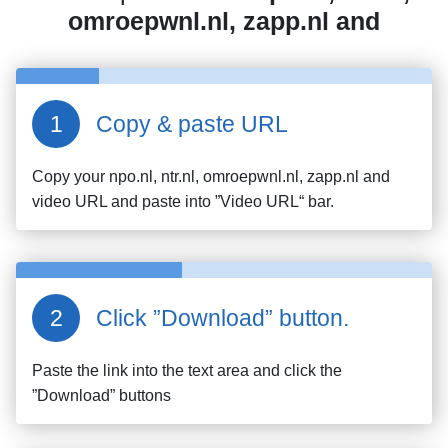
omroepwnl.nl, zapp.nl and
Copy & paste URL
Copy your
npo.nl, ntr.nl, omroepwnl.nl, zapp.nl and
video URL and paste into ”Video URL“ bar.
Click ”Download” button.
Paste the link into the text area and click the
”Download” buttons