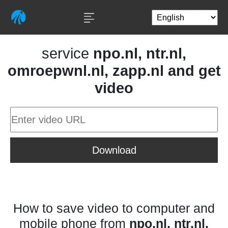
service
npo.nl, ntr.nl,
omroepwnl.nl, zapp.nl and get
video
Download
How to save video to computer and
mobile phone from
npo.nl, ntr.nl,