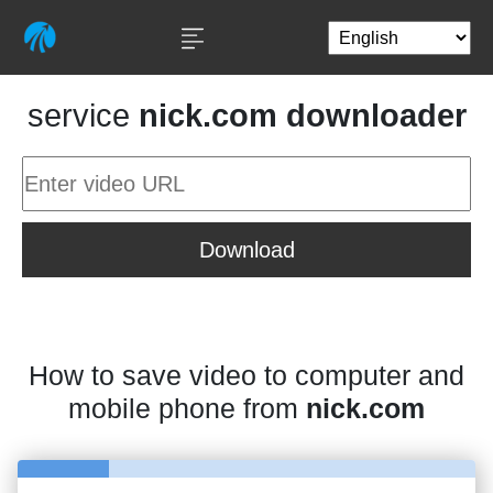
service
nick.com downloader
Download
How to save video to computer and
mobile phone from
nick.com