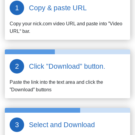
Copy & paste URL
Copy your
nick.com
video URL and paste into ”Video
URL“ bar.
Click ”Download” button.
Paste the link into the text area and click the
”Download” buttons
Select and Download