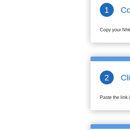
Co
Copy your
Nh
Cl
Paste the link 