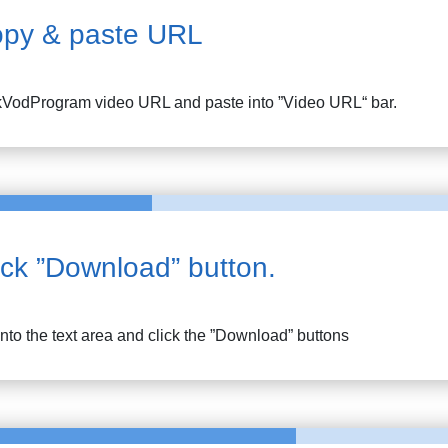
py & paste URL
kVodProgram
video URL and paste into ”Video URL“ bar.
ick ”Download” button.
into the text area and click the ”Download” buttons