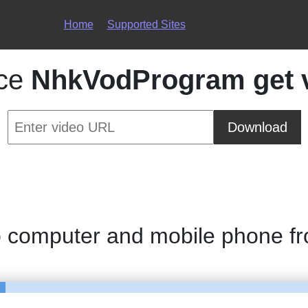
Home
Supported Sites
ice
NhkVodProgram get 
Download
o computer and mobile phone f