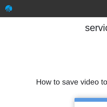
serv
How to save video t