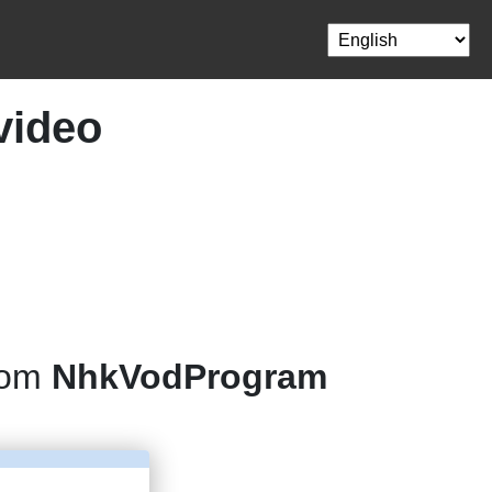
video
rom
NhkVodProgram