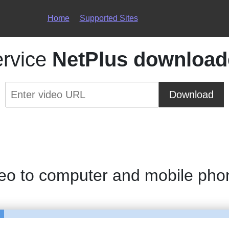
Home
Supported Sites
ervice
NetPlus download
Download
deo to computer and mobile ph