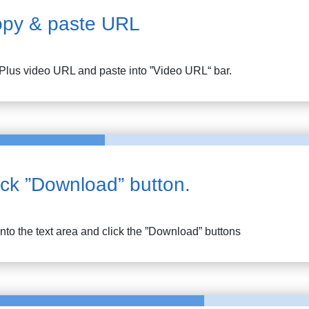
py & paste URL
Plus
video URL and paste into ”Video URL“ bar.
ick ”Download” button.
into the text area and click the ”Download” buttons