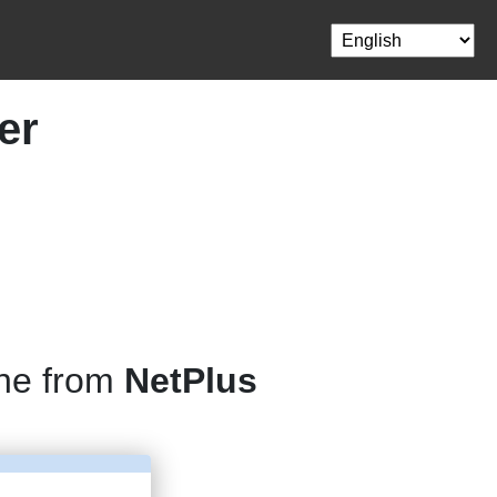
er
one from
NetPlus