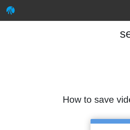
s
How to save vi