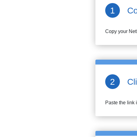
Co
Copy your
Net
Cl
Paste the link 