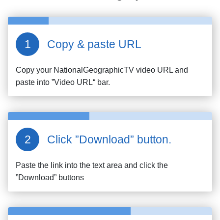
Copy & paste URL
Copy your
NationalGeographicTV
video URL and
paste into ”Video URL“ bar.
Click ”Download” button.
Paste the link into the text area and click the
”Download” buttons