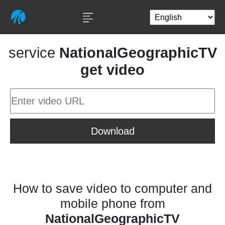
service
NationalGeographicTV
get video
Download
How to save video to computer and
mobile phone from
NationalGeographicTV