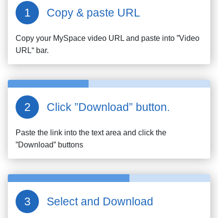
Copy & paste URL
Copy your
MySpace
video URL and paste into ”Video
URL“ bar.
Click ”Download” button.
Paste the link into the text area and click the
”Download” buttons
Select and Download