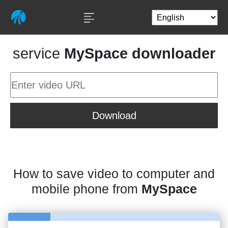
service
MySpace downloader
Download
How to save video to computer and
mobile phone from
MySpace