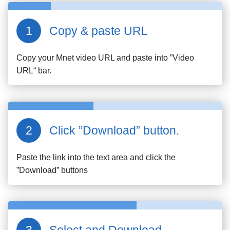
Copy & paste URL
Copy your
Mnet
video URL and paste into ”Video
URL“ bar.
Click ”Download” button.
Paste the link into the text area and click the
”Download” buttons