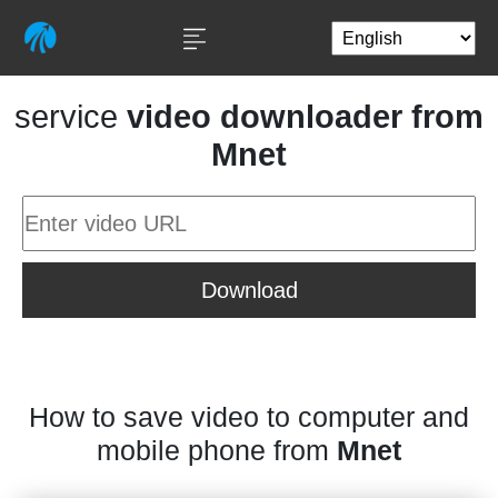
service
video downloader from
Mnet
Download
How to save video to computer and
mobile phone from
Mnet