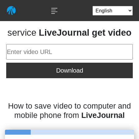
service
LiveJournal get video
Download
How to save video to computer and
mobile phone from
LiveJournal