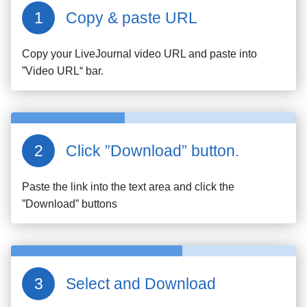
Copy & paste URL
Copy your
LiveJournal
video URL and paste into
”Video URL“ bar.
Click ”Download” button.
Paste the link into the text area and click the
”Download” buttons
Select and Download