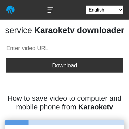
service
Karaoketv downloader
Download
How to save video to computer and
mobile phone from
Karaoketv