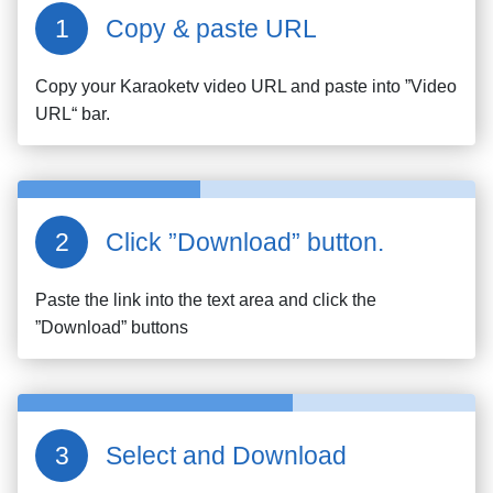
Copy & paste URL
Copy your
Karaoketv
video URL and paste into ”Video
URL“ bar.
Click ”Download” button.
Paste the link into the text area and click the
”Download” buttons
Select and Download