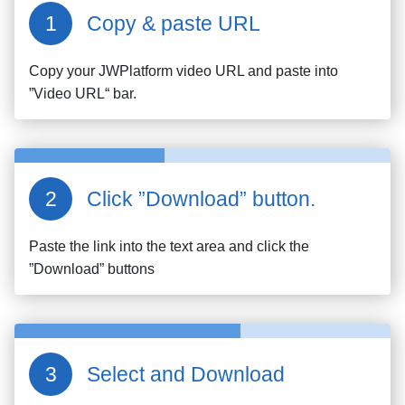
Copy & paste URL
Copy your
JWPlatform
video URL and paste into
”Video URL“ bar.
Click ”Download” button.
Paste the link into the text area and click the
”Download” buttons
Select and Download