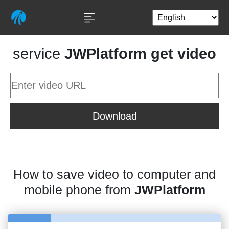
service
JWPlatform get video
Download
How to save video to computer and
mobile phone from
JWPlatform