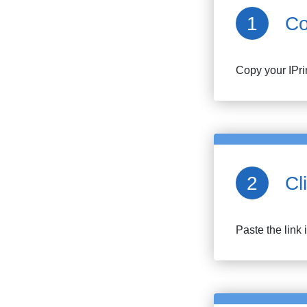
Co
Copy your
IPr
Cl
Paste the link 