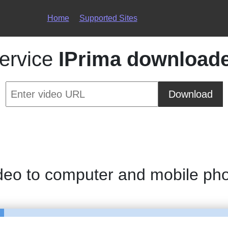
Home
Supported Sites
ervice
IPrima download
Download
deo to computer and mobile ph