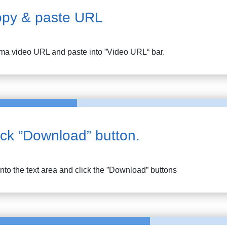
py & paste URL
ima
video URL and paste into ”Video URL“ bar.
ick ”Download” button.
into the text area and click the ”Download” buttons