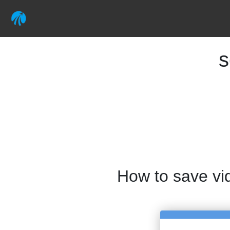
s
How to save vi