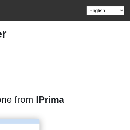
er
one from
IPrima