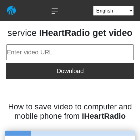
service
IHeartRadio get video
Download
How to save video to computer and
mobile phone from
IHeartRadio