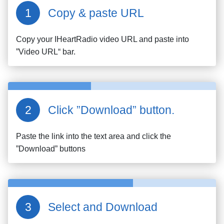
Copy & paste URL
Copy your
IHeartRadio
video URL and paste into
”Video URL“ bar.
Click ”Download” button.
Paste the link into the text area and click the
”Download” buttons
Select and Download