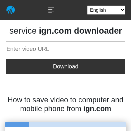
service
ign.com downloader
Download
How to save video to computer and
mobile phone from
ign.com