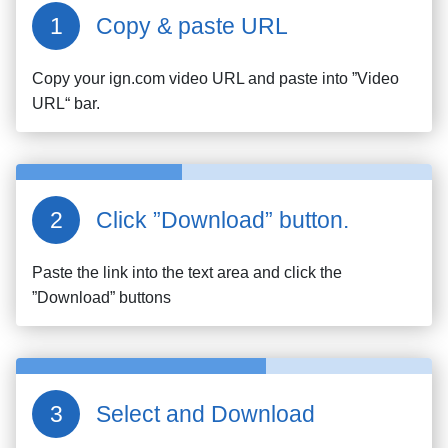
Copy & paste URL
Copy your
ign.com
video URL and paste into ”Video
URL“ bar.
Click ”Download” button.
Paste the link into the text area and click the
”Download” buttons
Select and Download