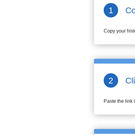
Co
Copy your
his
Cl
Paste the link 