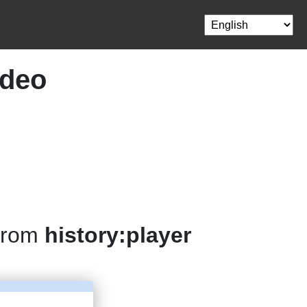
ideo
 from
history:player