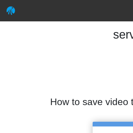
ser
How to save video