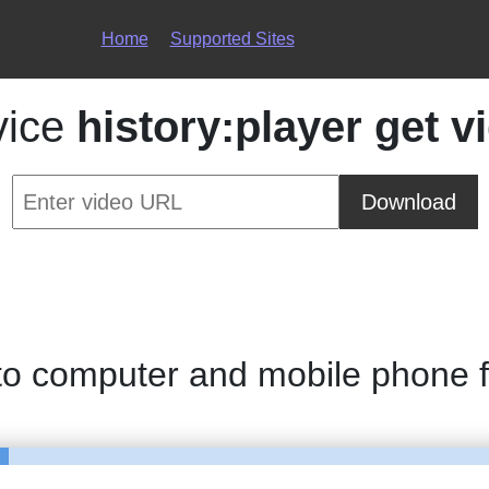
Home
Supported Sites
vice
history:player get v
Download
 to computer and mobile phone