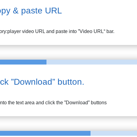
py & paste URL
tory:player
video URL and paste into ”Video URL“ bar.
ick ”Download” button.
into the text area and click the ”Download” buttons