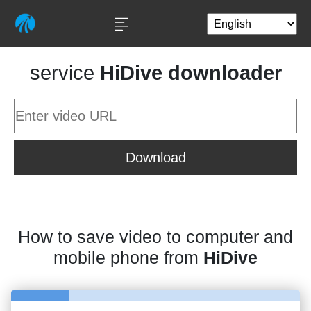
service
HiDive downloader
Download
How to save video to computer and
mobile phone from
HiDive