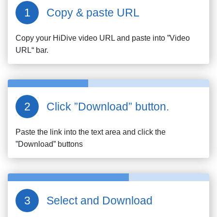
Copy & paste URL
Copy your
HiDive
video URL and paste into ”Video
URL“ bar.
Click ”Download” button.
Paste the link into the text area and click the
”Download” buttons
Select and Download