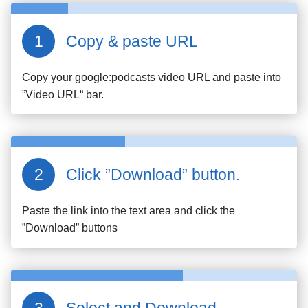
Copy & paste URL
Copy your
google:podcasts
video URL and paste into
”Video URL“ bar.
Click ”Download” button.
Paste the link into the text area and click the
”Download” buttons