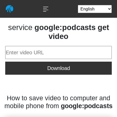
service
google:podcasts get
video
Download
How to save video to computer and
mobile phone from
google:podcasts