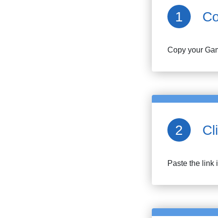
Co
Copy your
Gam
Cl
Paste the link 