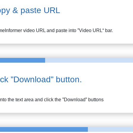
py & paste URL
eInformer
video URL and paste into ”Video URL“ bar.
ick ”Download” button.
into the text area and click the ”Download” buttons