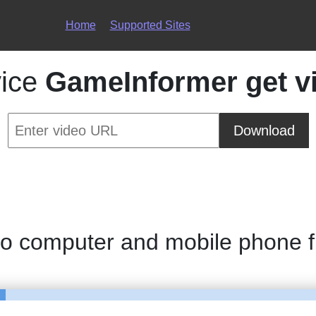
Home
Supported Sites
vice
GameInformer get v
Download
to computer and mobile phone