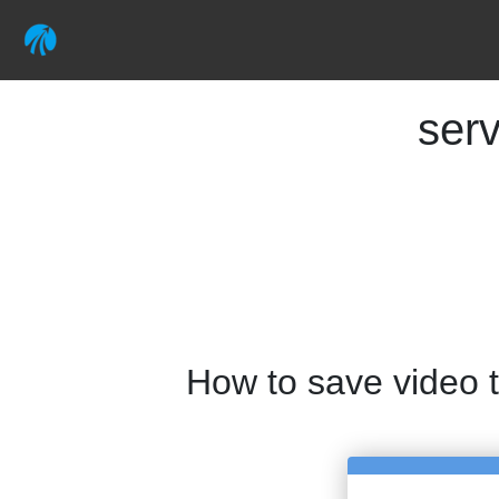
ser
How to save video 