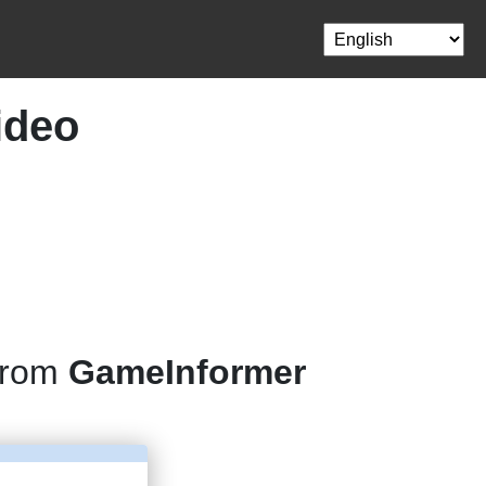
ideo
 from
GameInformer