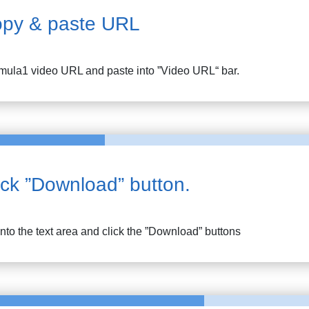
py & paste URL
mula1
video URL and paste into ”Video URL“ bar.
ick ”Download” button.
into the text area and click the ”Download” buttons