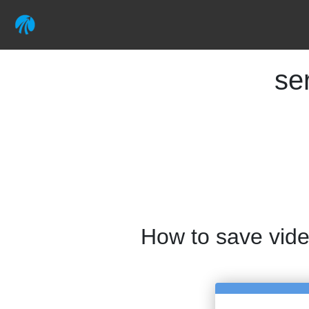
se
How to save vid