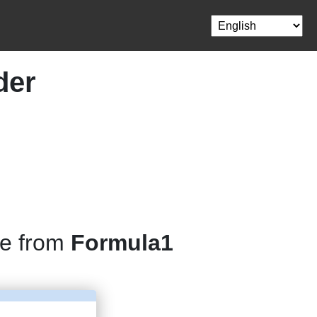
der
ne from
Formula1