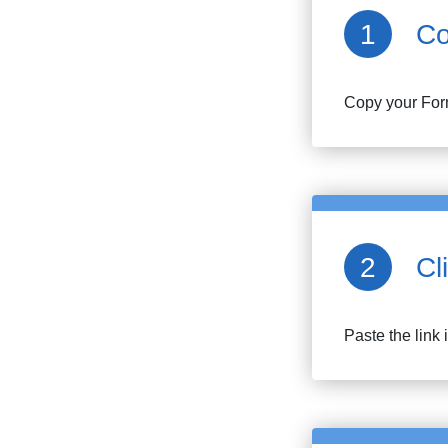
Co
Copy your
For
Cl
Paste the link 