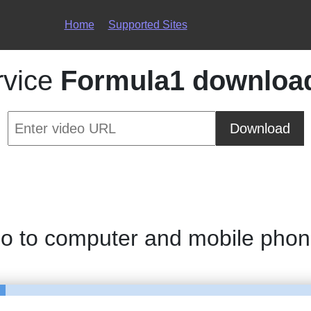
Home
Supported Sites
rvice
Formula1 downloa
Download
eo to computer and mobile pho