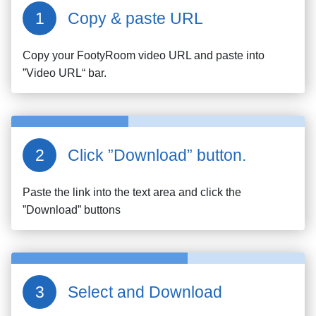
Copy & paste URL
Copy your
FootyRoom
video URL and paste into
”Video URL“ bar.
Click ”Download” button.
Paste the link into the text area and click the
”Download” buttons
Select and Download