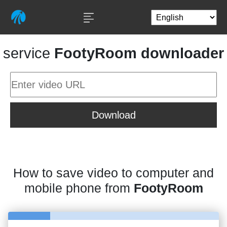
service
FootyRoom downloader
Download
How to save video to computer and
mobile phone from
FootyRoom