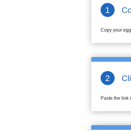
Co
Copy your
egg
Cl
Paste the link 