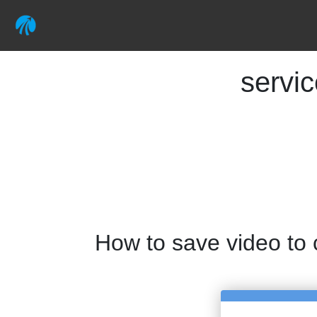
servi
How to save video to