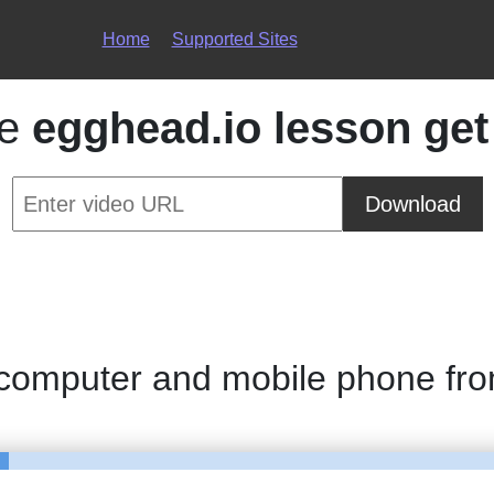
Home
Supported Sites
ce
egghead.io lesson get
Download
 computer and mobile phone fr