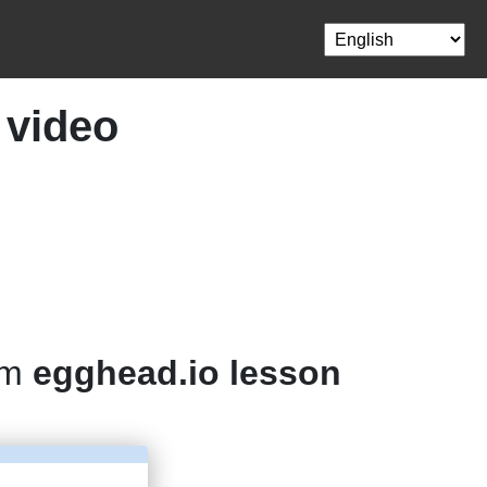
 video
om
egghead.io lesson