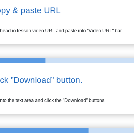
py & paste URL
head.io lesson
video URL and paste into ”Video URL“ bar.
ick ”Download” button.
into the text area and click the ”Download” buttons