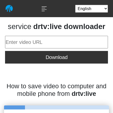
service
drtv:live downloader
Download
How to save video to computer and
mobile phone from
drtv:live