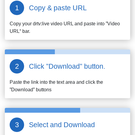
Copy & paste URL
Copy your
drtv:live
video URL and paste into ”Video
URL“ bar.
Click ”Download” button.
Paste the link into the text area and click the
”Download” buttons
Select and Download