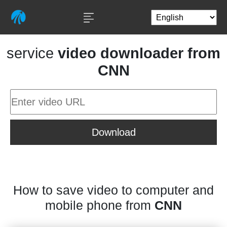
service
video downloader from
CNN
Download
How to save video to computer and
mobile phone from
CNN