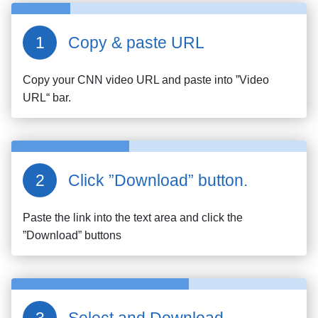
Copy & paste URL
Copy your
CNN
video URL and paste into ”Video
URL“ bar.
Click ”Download” button.
Paste the link into the text area and click the
”Download” buttons