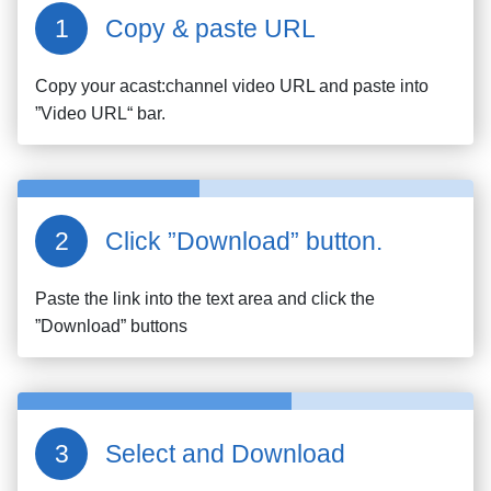
Copy & paste URL
Copy your
acast:channel
video URL and paste into
”Video URL“ bar.
Click ”Download” button.
Paste the link into the text area and click the
”Download” buttons
Select and Download