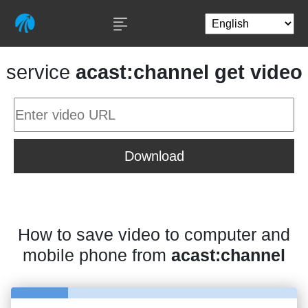
service
acast:channel get video
Download
How to save video to computer and
mobile phone from
acast:channel