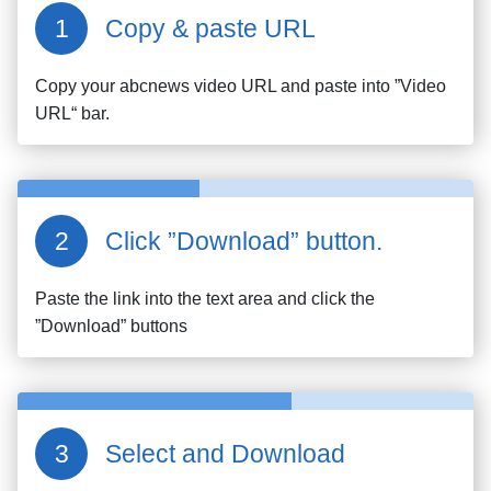
Copy & paste URL
Copy your
abcnews
video URL and paste into ”Video
URL“ bar.
Click ”Download” button.
Paste the link into the text area and click the
”Download” buttons
Select and Download