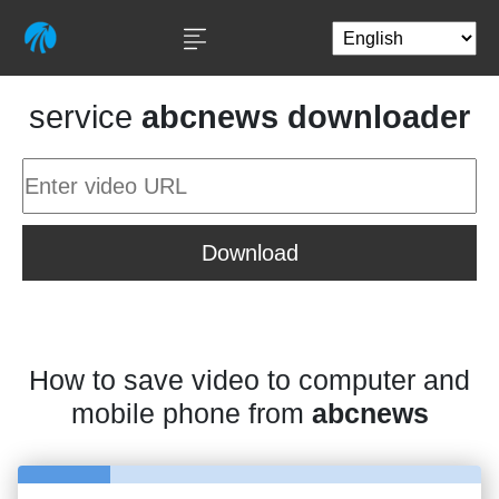
service
abcnews downloader
Download
How to save video to computer and
mobile phone from
abcnews