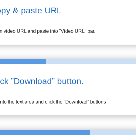
py & paste URL
n
video URL and paste into ”Video URL“ bar.
ick ”Download” button.
into the text area and click the ”Download” buttons