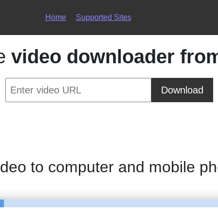
Home
Supported Sites
ce
video downloader fro
Download
ideo to computer and mobile p