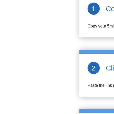
Co
Copy your
5mi
Cl
Paste the link 