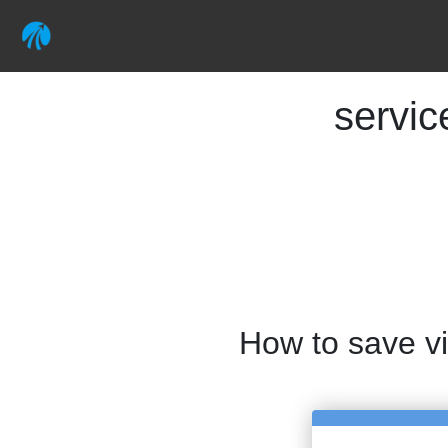
servi
How to save v