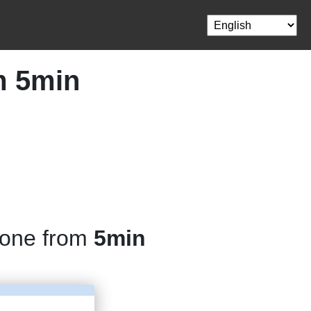
m 5min
hone from
5min