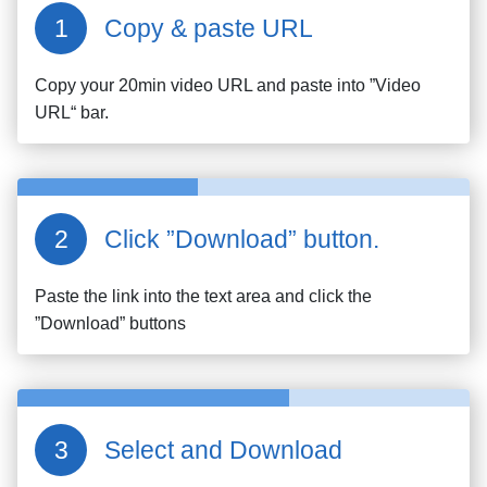
Copy & paste URL
Copy your
20min
video URL and paste into ”Video
URL“ bar.
Click ”Download” button.
Paste the link into the text area and click the
”Download” buttons
Select and Download