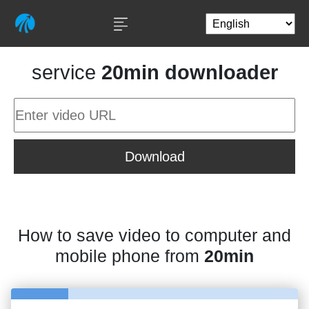
service
20min downloader
Download
How to save video to computer and
mobile phone from
20min